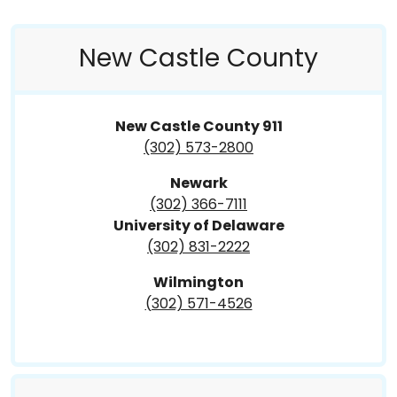
New Castle County
New Castle County 911
(302) 573-2800
Newark
(302) 366-7111
University of Delaware
(302) 831-2222
Wilmington
(302) 571-4526