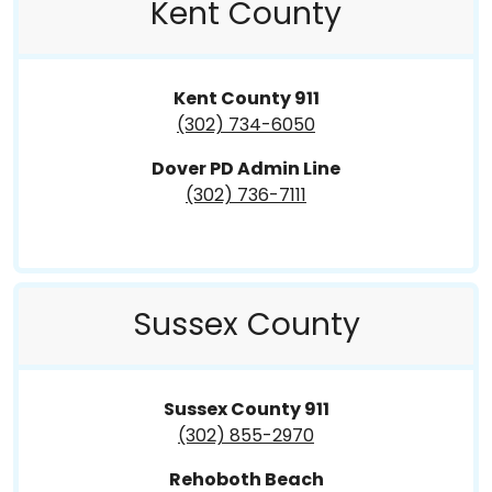
Kent County
Kent County 911
(302) 734-6050
Dover PD Admin Line
(302) 736-7111
Sussex County
Sussex County 911
(302) 855-2970
Rehoboth Beach