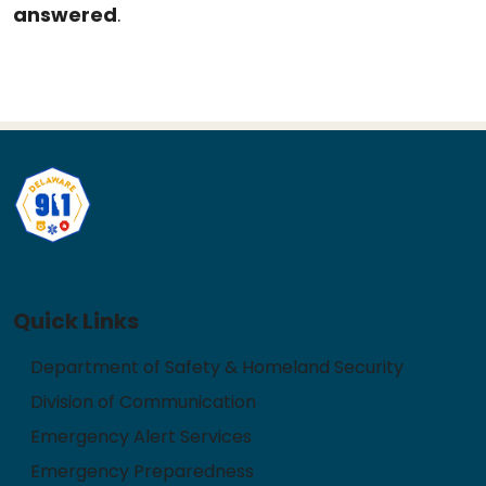
answered
.
Quick Links
Department of Safety & Homeland Security
Division of Communication
Emergency Alert Services
Emergency Preparedness