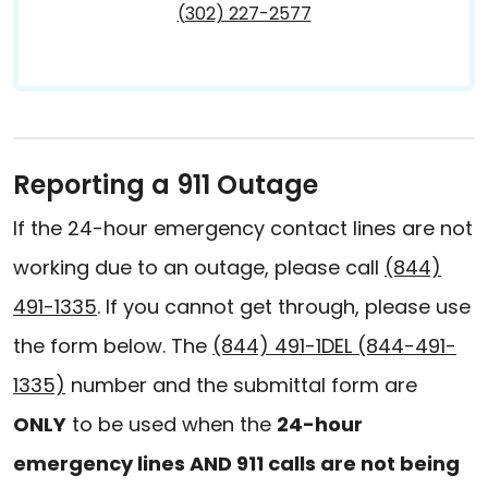
(302) 227-2577
Reporting a 911 Outage
If the 24-hour emergency contact lines are not
working due to an outage, please call
(844)
491-1335
. If you cannot get through, please use
the form below. The
(844) 491-1DEL (844-491-
1335)
number and the submittal form are
ONLY
to be used when the
24-hour
emergency lines AND 911 calls are not being