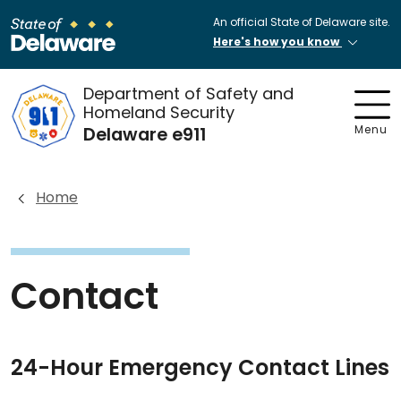
An official State of Delaware site.
Here's how you know
Department of Safety and
Homeland Security
Delaware e911
Menu
Home
Contact
24-Hour Emergency Contact Lines