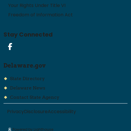
Your Rights Under Title VI
Freedom of Information Act
Stay Connected
Facebook
Delaware.gov
State Directory
Delaware News
Contact State Agency
Privacy
Disclosure
Accessibility
Powered by Lighthouse