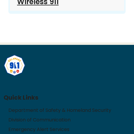
Wireless 911
Quick Links
Department of Safety & Homeland Security
Division of Communication
Emergency Alert Services