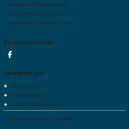
Emergency Preparedness
Your Rights Under Title VI
Freedom of Information Act
Stay Connected
Facebook
Delaware.gov
State Directory
Delaware News
Contact State Agency
Privacy
Disclosure
Accessibility