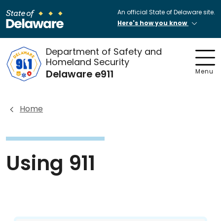
An official State of Delaware site.
Here's how you know
Department of Safety and
Homeland Security
Delaware e911
Menu
Home
Using 911