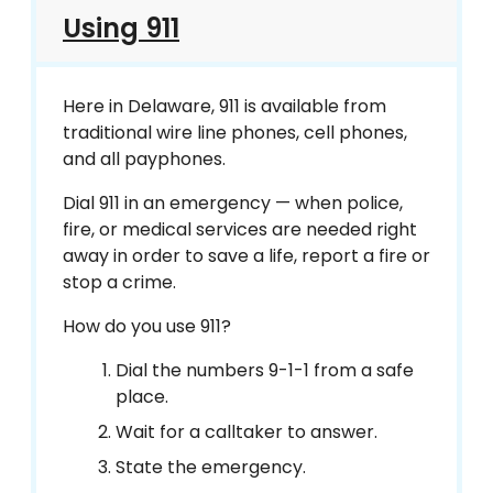
Using 911
Here in Delaware, 911 is available from
traditional wire line phones, cell phones,
and all payphones.
Dial 911 in an emergency — when police,
fire, or medical services are needed right
away in order to save a life, report a fire or
stop a crime.
How do you use 911?
Dial the numbers 9-1-1 from a safe
place.
Wait for a calltaker to answer.
State the emergency.