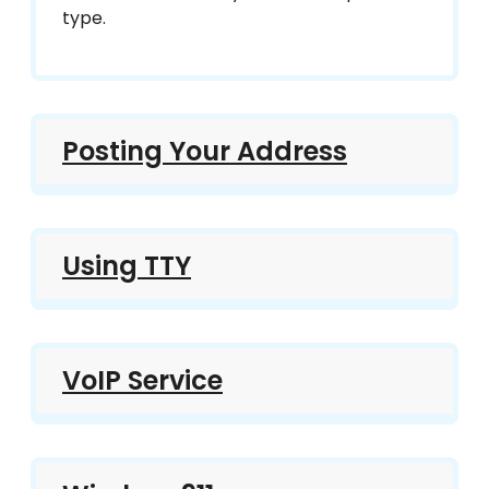
type.
Posting Your Address
Using TTY
VoIP Service