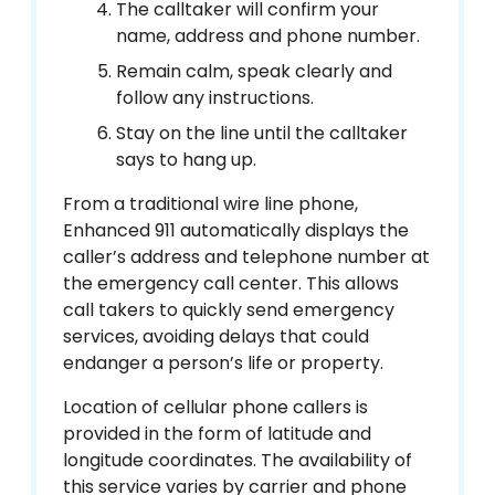
The calltaker will confirm your
name, address and phone number.
Remain calm, speak clearly and
follow any instructions.
Stay on the line until the calltaker
says to hang up.
From a traditional wire line phone,
Enhanced 911 automatically displays the
caller’s address and telephone number at
the emergency call center. This allows
call takers to quickly send emergency
services, avoiding delays that could
endanger a person’s life or property.
Location of cellular phone callers is
provided in the form of latitude and
longitude coordinates. The availability of
this service varies by carrier and phone