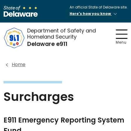
An official State of Delaware site.
Here's how you know
Department of Safety and
Homeland Security
Delaware e911
Menu
Home
Surcharges
E911 Emergency Reporting System
Fund