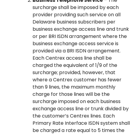
Business Telephone Service
– The
surcharge shall be imposed by each
provider providing such service on all
Delaware business subscribers per
business exchange access line and trunk
or per BRI ISDN arrangement where the
business exchange access service is
provided via a BRI ISDN arrangement.
Each Centrex access line shall be
charged the equivalent of 1/9 of the
surcharge; provided, however, that
where a Centrex customer has fewer
than 9 lines, the maximum monthly
charge for those lines will be the
surcharge imposed on each business
exchange access line or trunk divided by
the customer’s Centrex lines. Each
Primary Rate Interface ISDN system shall
be charged a rate equal to 5 times the