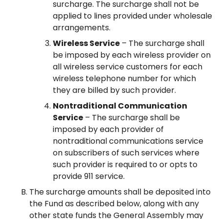
surcharge. The surcharge shall not be
applied to lines provided under wholesale
arrangements.
Wireless Service
– The surcharge shall
be imposed by each wireless provider on
all wireless service customers for each
wireless telephone number for which
they are billed by such provider.
Nontraditional Communication
Service
– The surcharge shall be
imposed by each provider of
nontraditional communications service
on subscribers of such services where
such provider is required to or opts to
provide 911 service.
The surcharge amounts shall be deposited into
the Fund as described below, along with any
other state funds the General Assembly may