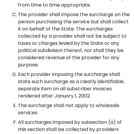
from time to time appropriate.
The provider shall impose the surcharge on the
person purchasing the service but shall collect
it on behalf of the State. The surcharges
collected by a provider shall not be subject to
taxes or charges levied by the State or any
political subdivision thereof, nor shall they be
considered revenue of the provider for any
purpose.
Each provider imposing the surcharge shall
state such surcharge as a clearly identifiable,
separate item on all subscriber invoices
rendered after January 1, 2002.
The surcharge shall not apply to wholesale
services.
All surcharges imposed by subsection (a) of
this section shall be collected by providers