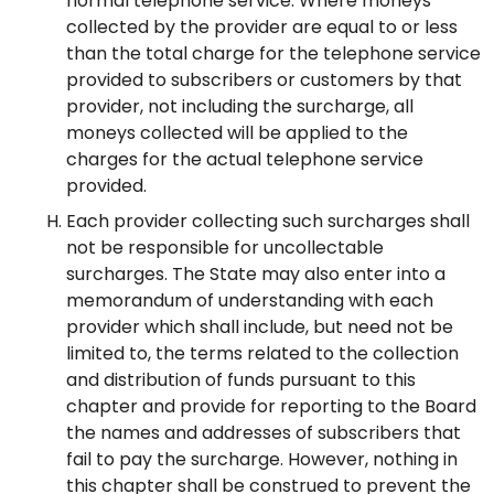
normal telephone service. Where moneys
collected by the provider are equal to or less
than the total charge for the telephone service
provided to subscribers or customers by that
provider, not including the surcharge, all
moneys collected will be applied to the
charges for the actual telephone service
provided.
Each provider collecting such surcharges shall
not be responsible for uncollectable
surcharges. The State may also enter into a
memorandum of understanding with each
provider which shall include, but need not be
limited to, the terms related to the collection
and distribution of funds pursuant to this
chapter and provide for reporting to the Board
the names and addresses of subscribers that
fail to pay the surcharge. However, nothing in
this chapter shall be construed to prevent the