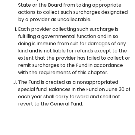
State or the Board from taking appropriate
actions to collect such surcharges designated
by a provider as uncollectable.
Each provider collecting such surcharge is
fulfilling a governmental function and in so
doing is immune from suit for damages of any
kind and is not liable for refunds except to the
extent that the provider has failed to collect or
remit surcharges to the Fund in accordance
with the requirements of this chapter.
The Fund is created as a nonappropriated
special fund. Balances in the Fund on June 30 of
each year shall carry forward and shall not
revert to the General Fund.