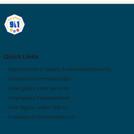
Quick Links
Department of Safety & Homeland Security
Division of Communication
Emergency Alert Services
Emergency Preparedness
Your Rights Under Title VI
Freedom of Information Act