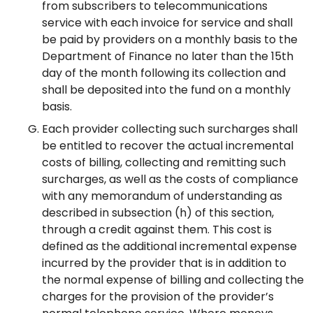
from subscribers to telecommunications
service with each invoice for service and shall
be paid by providers on a monthly basis to the
Department of Finance no later than the 15th
day of the month following its collection and
shall be deposited into the fund on a monthly
basis.
Each provider collecting such surcharges shall
be entitled to recover the actual incremental
costs of billing, collecting and remitting such
surcharges, as well as the costs of compliance
with any memorandum of understanding as
described in subsection (h) of this section,
through a credit against them. This cost is
defined as the additional incremental expense
incurred by the provider that is in addition to
the normal expense of billing and collecting the
charges for the provision of the provider’s