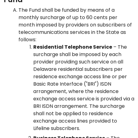
The Fund shall be funded by means of a
monthly surcharge of up to 60 cents per
month imposed by providers on subscribers of
telecommunications services in the State as
follows:
Residential Telephone Service
– The
surcharge shall be imposed by each
provider providing such service on all
Delaware residential subscribers per
residence exchange access line or per
Basic Rate Interface ("BRI") ISDN
arrangement, where the residence
exchange access service is provided via a
BRI ISDN arrangement. The surcharge
shall not be applied to residence
exchange access lines provided to
Lifeline subscribers.