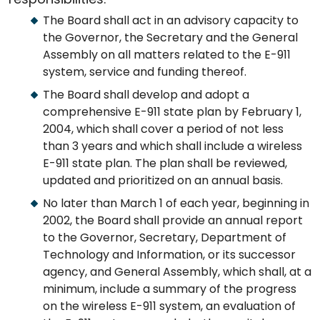
The Board shall act in an advisory capacity to
the Governor, the Secretary and the General
Assembly on all matters related to the E-911
system, service and funding thereof.
The Board shall develop and adopt a
comprehensive E-911 state plan by February 1,
2004, which shall cover a period of not less
than 3 years and which shall include a wireless
E-911 state plan. The plan shall be reviewed,
updated and prioritized on an annual basis.
No later than March 1 of each year, beginning in
2002, the Board shall provide an annual report
to the Governor, Secretary, Department of
Technology and Information, or its successor
agency, and General Assembly, which shall, at a
minimum, include a summary of the progress
on the wireless E-911 system, an evaluation of