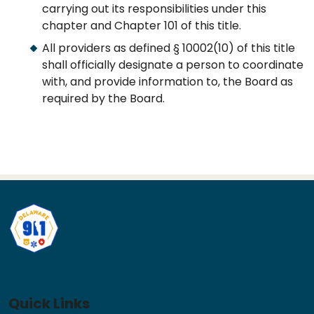
carrying out its responsibilities under this
chapter and Chapter 101 of this title.
All providers as defined § 10002(10) of this title
shall officially designate a person to coordinate
with, and provide information to, the Board as
required by the Board.
Quick Links