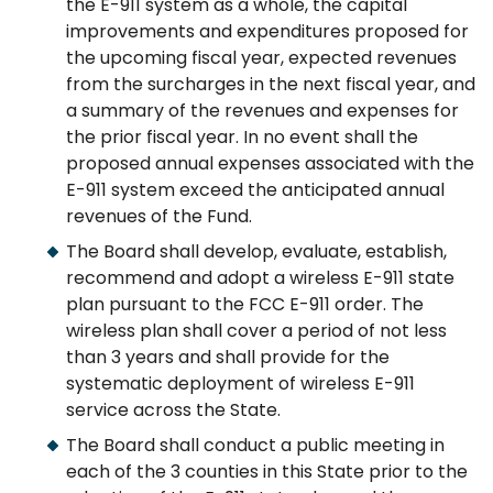
the E-911 system as a whole, the capital
improvements and expenditures proposed for
the upcoming fiscal year, expected revenues
from the surcharges in the next fiscal year, and
a summary of the revenues and expenses for
the prior fiscal year. In no event shall the
proposed annual expenses associated with the
E-911 system exceed the anticipated annual
revenues of the Fund.
The Board shall develop, evaluate, establish,
recommend and adopt a wireless E-911 state
plan pursuant to the FCC E-911 order. The
wireless plan shall cover a period of not less
than 3 years and shall provide for the
systematic deployment of wireless E-911
service across the State.
The Board shall conduct a public meeting in
each of the 3 counties in this State prior to the