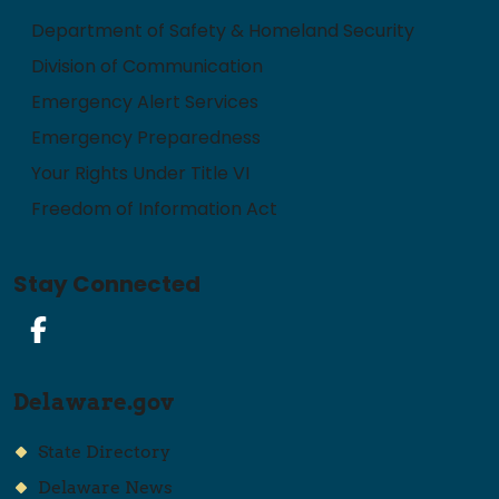
Department of Safety & Homeland Security
Division of Communication
Emergency Alert Services
Emergency Preparedness
Your Rights Under Title VI
Freedom of Information Act
Stay Connected
Facebook
Delaware.gov
State Directory
Delaware News