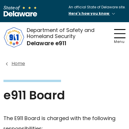
An official State of Delaware site.
Here's how you know
Department of Safety and
Homeland Security
Delaware e911
Menu
Home
e911 Board
The E911 Board is charged with the following
responsibilities: