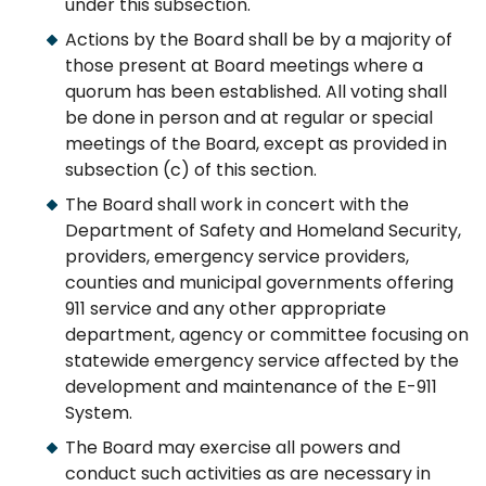
under this subsection.
Actions by the Board shall be by a majority of
those present at Board meetings where a
quorum has been established. All voting shall
be done in person and at regular or special
meetings of the Board, except as provided in
subsection (c) of this section.
The Board shall work in concert with the
Department of Safety and Homeland Security,
providers, emergency service providers,
counties and municipal governments offering
911 service and any other appropriate
department, agency or committee focusing on
statewide emergency service affected by the
development and maintenance of the E-911
System.
The Board may exercise all powers and
conduct such activities as are necessary in