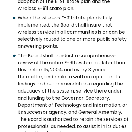
adoption of the E-911 state plan and the
wireless E-911 state plan.
When the wireless E-911 state plan is fully
implemented, the Board shall insure that
wireless service in all communities is or can be
selectively routed to one or more public safety
answering points.
The Board shall conduct a comprehensive
review of the entire E-911 system no later than
November 15, 2004, and every 3 years
thereafter, and make a written report on its
findings and recommendations regarding the
adequacy of the system, service there under,
and funding to the Governor, Secretary,
Department of Technology and Information, or
its successor agency, and General Assembly.
The Board is authorized to retain the services of
professionals, as needed, to assist it in its duties