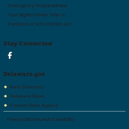
Emergency Preparedness
Your Rights Under Title VI
Freedom of Information Act
Stay Connected
Facebook
Delaware.gov
State Directory
Delaware News
Contact State Agency
Privacy
Disclosure
Accessibility