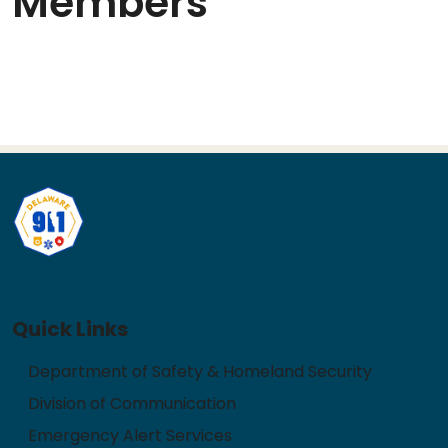
Members
Quick Links
Department of Safety & Homeland Security
Division of Communication
Emergency Alert Services