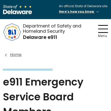
An official State of Delaware site.
Here's how you know
Department of Safety and
Homeland Security
Delaware e911
Menu
Home
e911 Emergency
Service Board